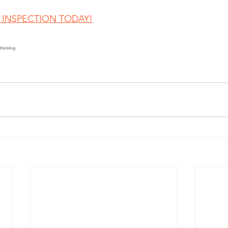
INSPECTION TODAY!
this blog