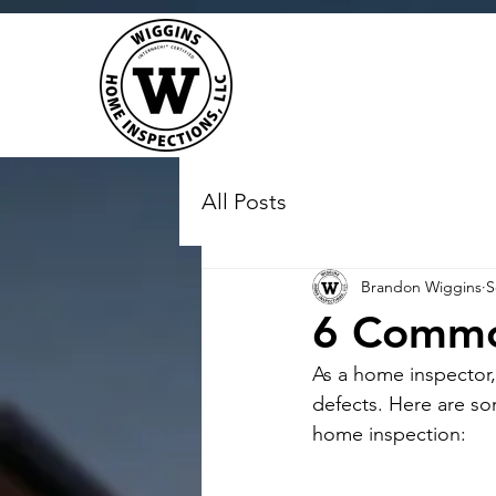
All Posts
Brandon Wiggins
S
6 Commo
As a home inspector,
defects. Here are s
home inspection: