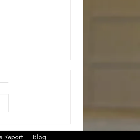
al Estate Agent's Duty
e Report
Blog