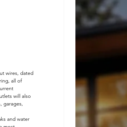
out wires, dated 
ng, all of 
urrent 
lets will also 
, garages, 
aks and water 
e most 