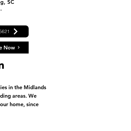
g, SC
.
.5621
le Now
ies in the Midlands
nding areas. We
your home, since