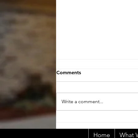
Comments
Write a comment...
Primary Responsibility
Home
What W