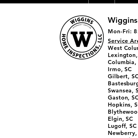
Wiggins
Mon-Fri: 8
Service Ar
West Colu
Lexington,
Columbia,
Irmo, SC
Gilbert, S
Bastesburg
Swansea, 
Gaston, S
Hopkins, 
Blythewoo
Elgin, SC
Lugoff, SC
Newberry,