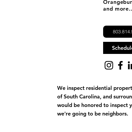
Orangebur
and more..
803.814
Schedu
We inspect residential propert
of South Carolina, and surrou
would be honored to inspect 
we're going to be neighbors.