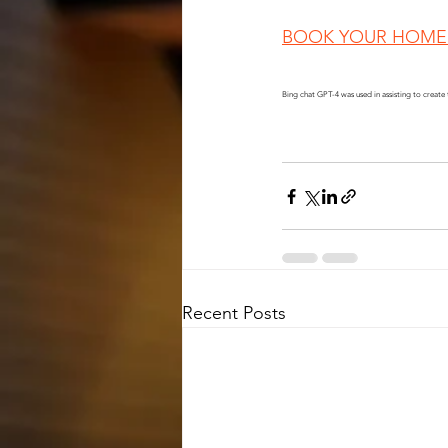
BOOK YOUR HOME 
Bing chat GPT-4 was used in assisting to create 
Recent Posts