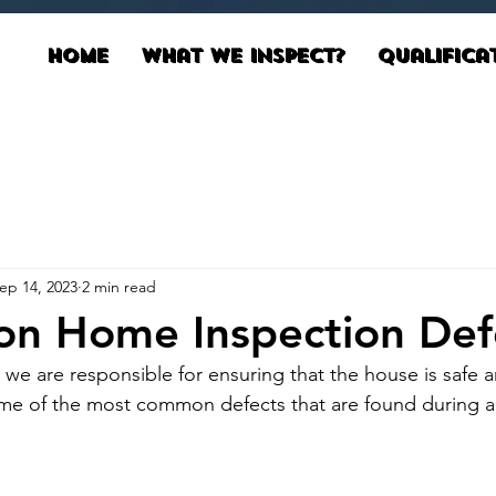
Home
What We Inspect?
Qualifica
ep 14, 2023
2 min read
n Home Inspection Def
 we are responsible for ensuring that the house is safe a
ome of the most common defects that are found during a