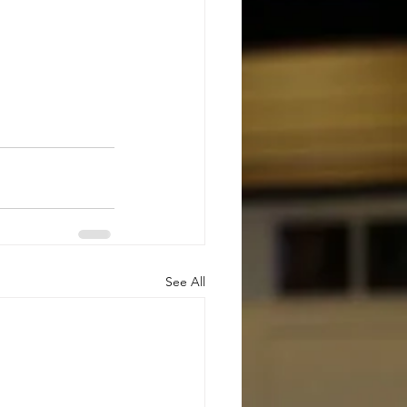
See All