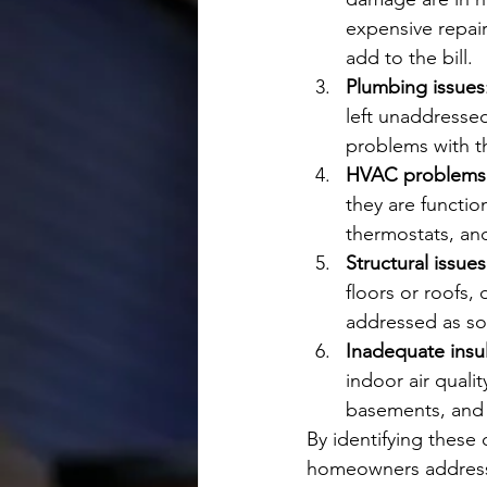
expensive repair
add to the bill.
Plumbing issues
left unaddressed
problems with t
HVAC problems
they are functio
thermostats, an
Structural issues
floors or roofs,
addressed as so
Inadequate insu
indoor air qualit
basements, and 
By identifying these
homeowners address