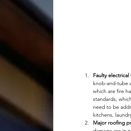
Faulty electrica
knob-and-tube wi
which are fire 
standards, which
need to be addr
kitchens, laundr
Major roofing p
damage are in n