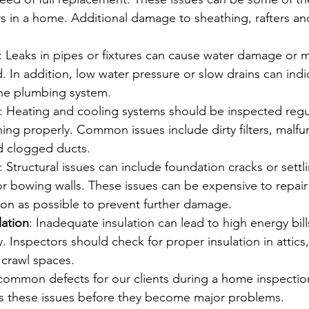
s in a home. Additional damage to sheathing, rafters and 
: Leaks in pipes or fixtures can cause water damage or m
. In addition, low water pressure or slow drains can indi
he plumbing system.
: Heating and cooling systems should be inspected regul
ning properly. Common issues include dirty filters, malfu
d clogged ducts.
: Structural issues can include foundation cracks or settl
 or bowing walls. These issues can be expensive to repai
on as possible to prevent further damage.
lation
: Inadequate insulation can lead to high energy bil
y. Inspectors should check for proper insulation in attics,
crawl spaces.
 common defects for our clients during a home inspectio
 these issues before they become major problems.