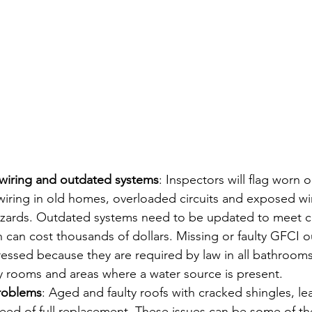
l wiring and outdated systems
: Inspectors will flag worn 
ring in old homes, overloaded circuits and exposed wiri
hazards. Outdated systems need to be updated to meet c
 can cost thousands of dollars. Missing or faulty GFCI out
essed because they are required by law in all bathrooms
y rooms and areas where a water source is present.
roblems
: Aged and faulty roofs with cracked shingles, le
eed of full replacement. These issues can be some of th