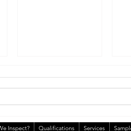
A Re
Home Inspection Standards
of Practice
e Inspect?
Qualifications
Services
Sampl