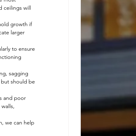
ceilings will 
old growth if 
cate larger 
arly to ensure 
nctioning 
ing, sagging 
r but should be 
ls and poor 
 walls, 
n, we can help 