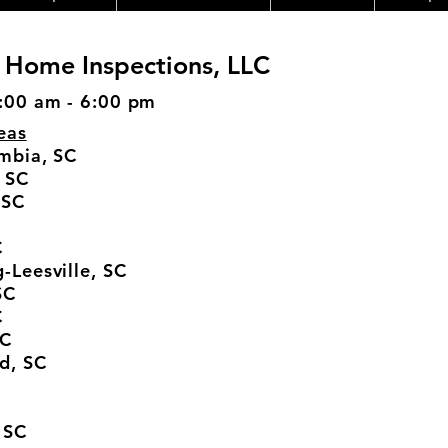
 Home Inspections, LLC
:00 am - 6:00 pm
eas
mbia, SC
 SC
 SC
C
-Leesville, SC
SC
C
SC
d, SC
 SC