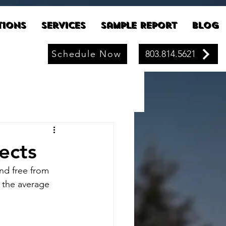
tions
Services
Sample Report
Blog
Schedule Now
803.814.5621
ects
nd free from 
 the average 