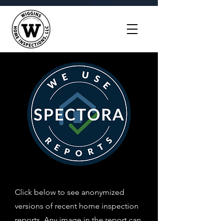
Click below to see anonymized
versions of recent home inspection
reports. Any image in the report can