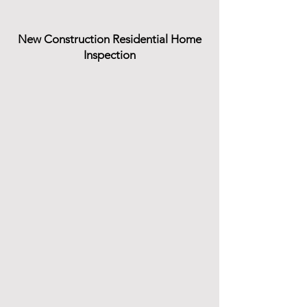
New Construction Residential Home
Inspection