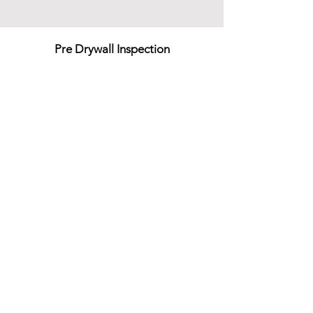
Pre Drywall Inspection