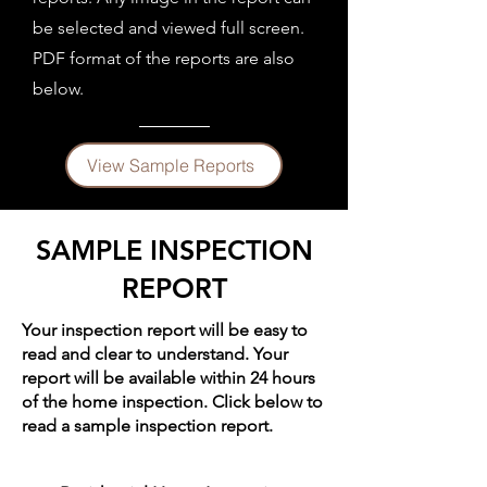
be selected and viewed full screen.
PDF format of the reports are also
below.
View Sample Reports
SAMPLE INSPECTION
REPORT
Your inspection report will be easy to
read and clear to understand. Your
report will be available within 24 hours
of the home inspection. ​Click below to
read a sample inspection report.