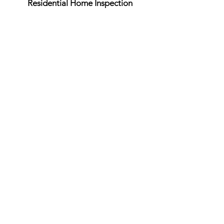
Residential Home Inspection