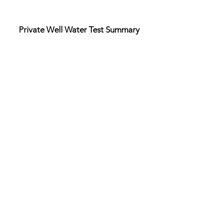
Private Well Water Test Summary