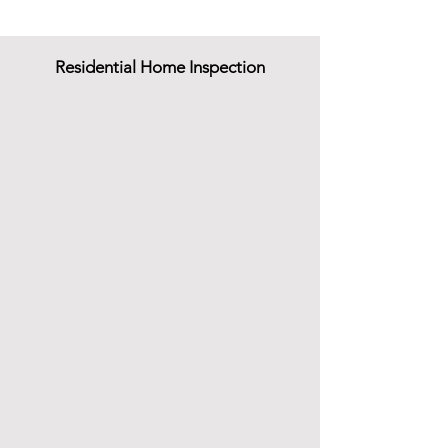
Residential Home Inspection