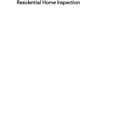
Residential Home Inspection