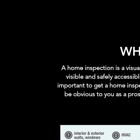
WH
A home inspection is a visu
visible and safely accessib
important to get a home insp
be obvious to you as a pro