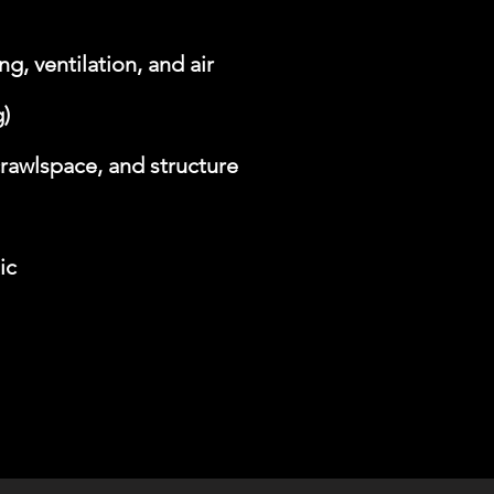
g, ventilation, and air
)
rawlspace, and structure
ic