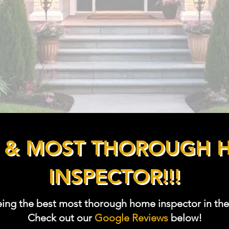
ector
tified Air
T & MOST THOROUGH 
INSPECTOR!!!
eing the best most thorough home inspector in the
Check out our
Google Reviews
below!