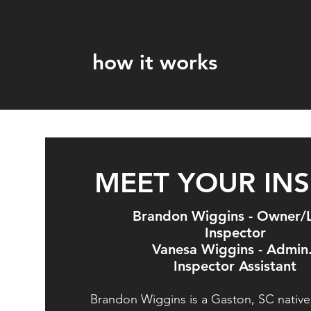
how it works
MEET YOUR IN
Brandon Wiggins - Owner/
Inspector
Vanesa Wiggins - Admin
Inspector Assistant
Brandon Wiggins is a Gaston, SC native