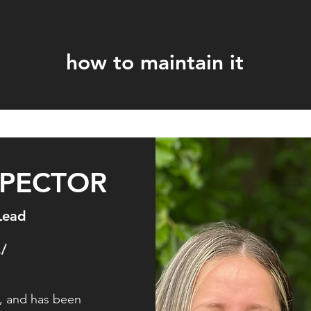
how to maintain it
SPECTOR
Lead
./
, and has been