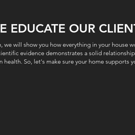
E EDUCATE OUR CLIEN
 we will show you how everything in your house wo
entific evidence demonstrates a solid relationsh
 health. So, let's make sure your home supports yo