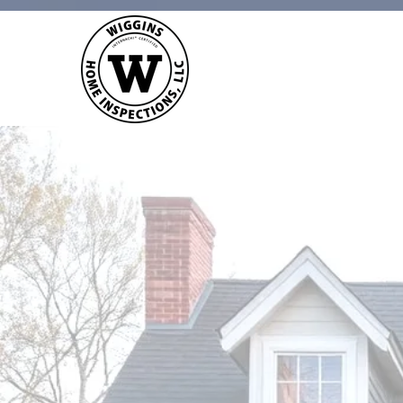
WIGGINS