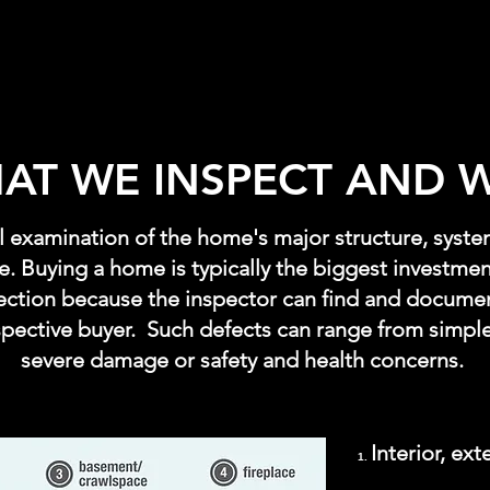
AT WE INSPECT AND 
al examination of the home's major structure, syst
le. Buying a home is typically the biggest investment
ection because the inspector can find and documen
spective buyer. Such defects can range from simple
severe damage or safety and health concerns.
Interior, ext