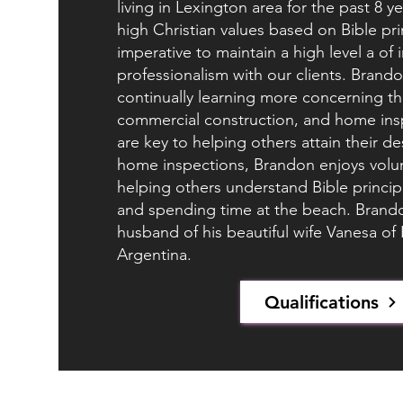
living in Lexington area for the past 8 
high Christian values based on Bible pri
imperative to maintain a high level a of 
professionalism with our clients. Brandon
continually learning more concerning th
commercial construction, and home insp
are key to helping others attain their de
home inspections, Brandon enjoys volun
helping others understand Bible principa
and spending time at the beach. Brandon
husband of his beautiful wife Vanesa of
Argentina.
Qualifications