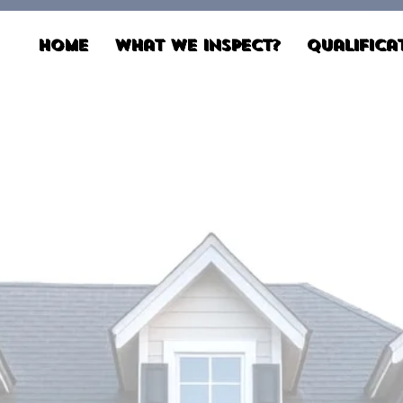
Home
What We Inspect?
Qualifica