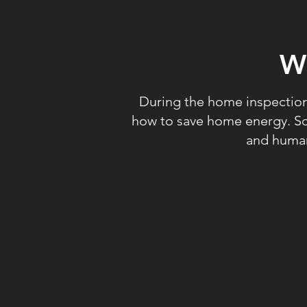
W
During the home inspection,
how to save home energy. Sci
and human