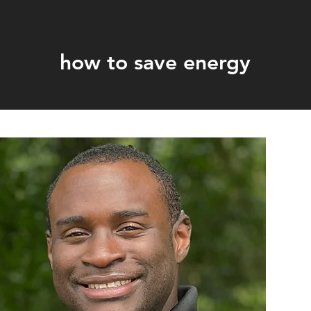
how to save energy