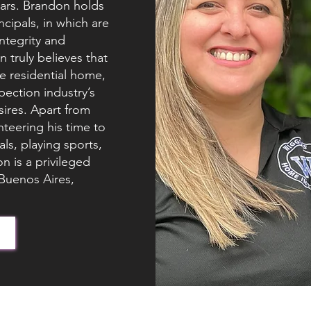
years. Brandon holds
ncipals, in which are
integrity and
 truly believes that
e residential home,
ection industry’s
sires. Apart from
teering his time to
ls, playing sports,
 is a privileged
 Buenos Aires,