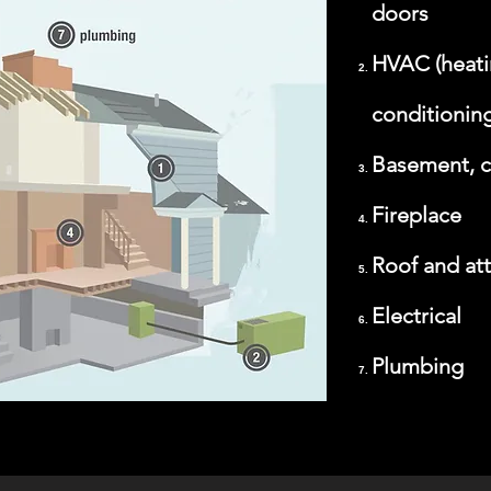
doors
HVAC (heatin
conditioning
Basement, c
Fireplace
Roof and att
Electrical
Plumbing