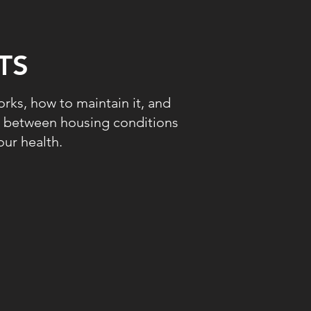
TS
rks, how to maintain it, and
ip between housing conditions
ur health.