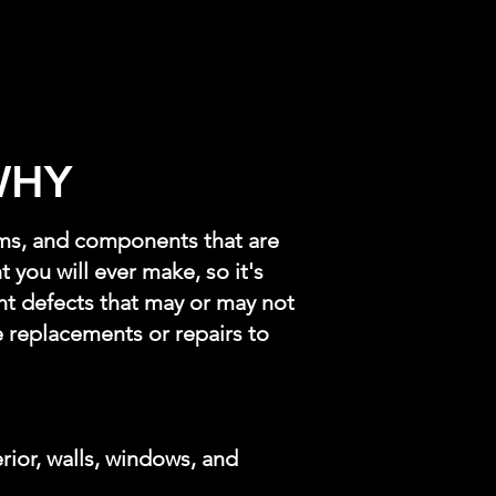
WHY
ems, and components that are
 you will ever make, so it's
t defects that may or may not
 replacements or repairs to
erior, walls, windows, and