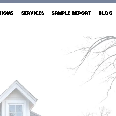
tions
Services
Sample Report
Blog
Schedule Now
803.814.5621