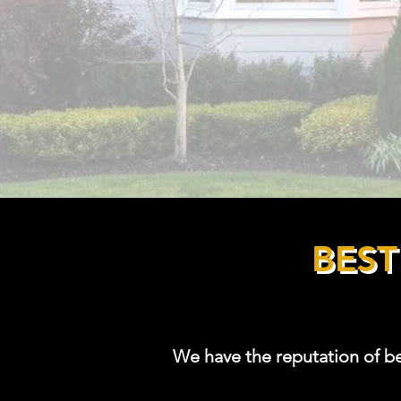
InterNACHI Certified Home Insp
NACHI
19061219
International Association of Cer
Consultants (IAC2-94338)
HUD 203(k) Consultant #A1298
BES
We have the reputation of b