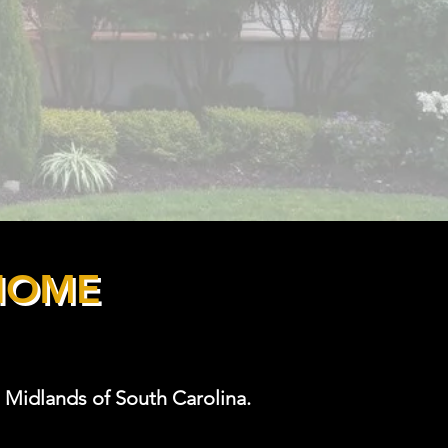
HOME
 Midlands of South Carolina.