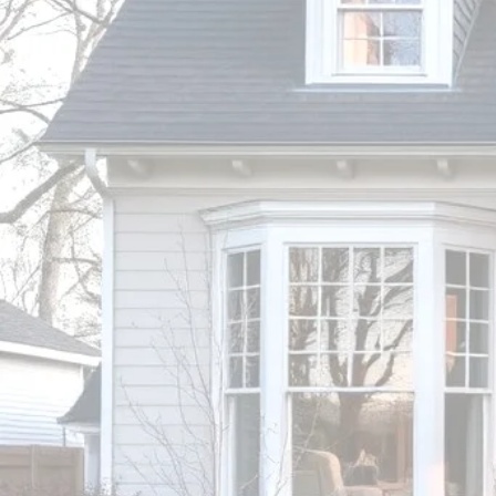
HOME
INSPECTI
Inspect Before You I
BRANDON WIGGINS, CPI
South Carolina Licensed Home 