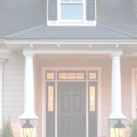
ONS
nvest!
Inspector
RBI.49432